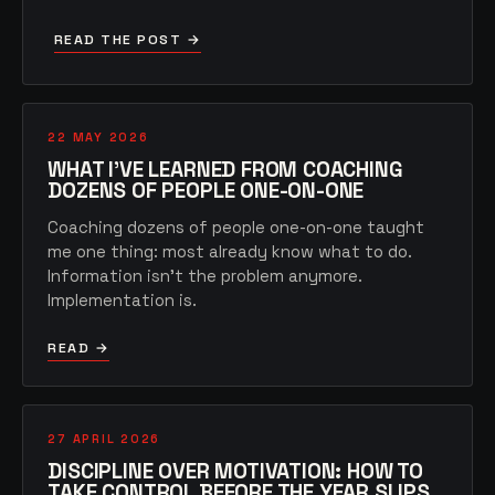
READ THE POST →
22 MAY 2026
WHAT I'VE LEARNED FROM COACHING
DOZENS OF PEOPLE ONE-ON-ONE
Coaching dozens of people one-on-one taught
me one thing: most already know what to do.
Information isn't the problem anymore.
Implementation is.
READ →
27 APRIL 2026
DISCIPLINE OVER MOTIVATION: HOW TO
TAKE CONTROL BEFORE THE YEAR SLIPS