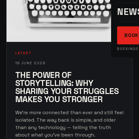
NEW
BOOK
BOOKINGS 
LATEST
18 JUNE 2026
THE POWER OF
STORYTELLING: WHY
SHARING YOUR STRUGGLES
MAKES YOU STRONGER
We're more connected than ever and still feel
isolated. The way back is simple, and older
than any technology — telling the truth
about what you've been through.