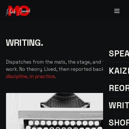
WRITING.
SPE
Dispatches from the mats, the stage, and the
KAIZ
work. No theory. Lived, then reported back —
discipline, in practice
.
REO
WRI
SHO