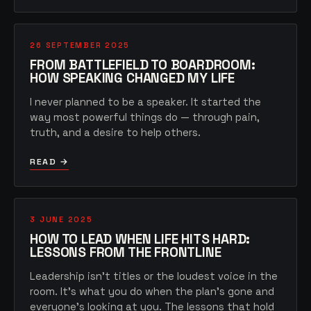
26 SEPTEMBER 2025
FROM BATTLEFIELD TO BOARDROOM:
HOW SPEAKING CHANGED MY LIFE
I never planned to be a speaker. It started the
way most powerful things do — through pain,
truth, and a desire to help others.
READ →
3 JUNE 2025
HOW TO LEAD WHEN LIFE HITS HARD:
LESSONS FROM THE FRONTLINE
Leadership isn't titles or the loudest voice in the
room. It's what you do when the plan's gone and
everyone's looking at you. The lessons that hold