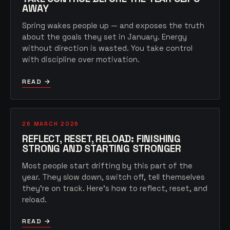
AWAY
Spring wakes people up — and exposes the truth
about the goals they set in January. Energy
without direction is wasted. You take control
with discipline over motivation.
READ →
26 MARCH 2026
REFLECT, RESET, RELOAD: FINISHING
STRONG AND STARTING STRONGER
Most people start drifting by this part of the
year. They slow down, switch off, tell themselves
they're on track. Here's how to reflect, reset, and
reload.
READ →