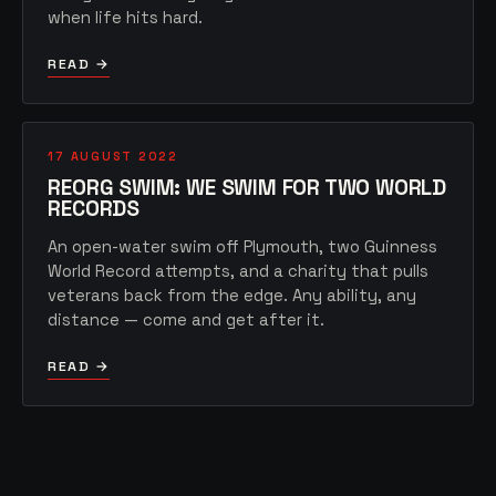
when life hits hard.
READ →
17 AUGUST 2022
REORG SWIM: WE SWIM FOR TWO WORLD
RECORDS
An open-water swim off Plymouth, two Guinness
World Record attempts, and a charity that pulls
veterans back from the edge. Any ability, any
distance — come and get after it.
READ →