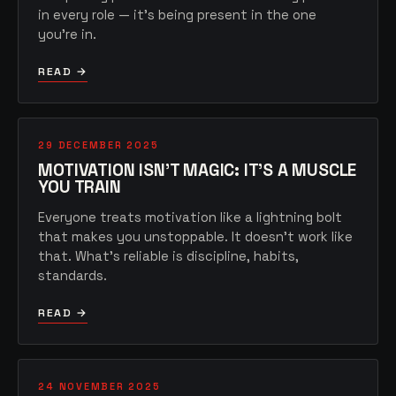
in every role — it's being present in the one
you're in.
READ →
29 DECEMBER 2025
MOTIVATION ISN'T MAGIC: IT'S A MUSCLE
YOU TRAIN
Everyone treats motivation like a lightning bolt
that makes you unstoppable. It doesn't work like
that. What's reliable is discipline, habits,
standards.
READ →
24 NOVEMBER 2025