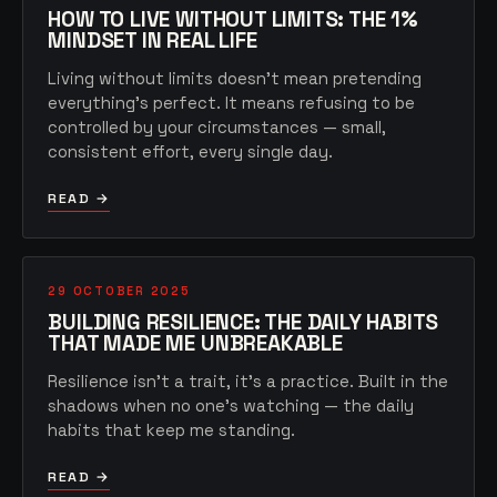
HOW TO LIVE WITHOUT LIMITS: THE 1%
MINDSET IN REAL LIFE
Living without limits doesn't mean pretending
everything's perfect. It means refusing to be
controlled by your circumstances — small,
consistent effort, every single day.
READ →
29 OCTOBER 2025
BUILDING RESILIENCE: THE DAILY HABITS
THAT MADE ME UNBREAKABLE
Resilience isn't a trait, it's a practice. Built in the
shadows when no one's watching — the daily
habits that keep me standing.
READ →