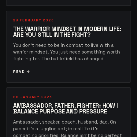
23 FEBRUARY 2026
THE WARRIOR MINDSET IN MODERN LIFE:
ARE YOU STILL IN THE FIGHT?
You don't need to be in combat to live with a
warrior mindset. You just need something worth
fighting for. The battlefield has changed.
READ →
28 JANUARY 2026
AMBASSADOR, FATHER, FIGHTER: HOW I
BALANCE PURPOSE AND PRESSURE
Ambassador, speaker, coach, husband, dad. On
paper it's a juggling act; in real life it's
competing priorities. Balance isn't being perfect