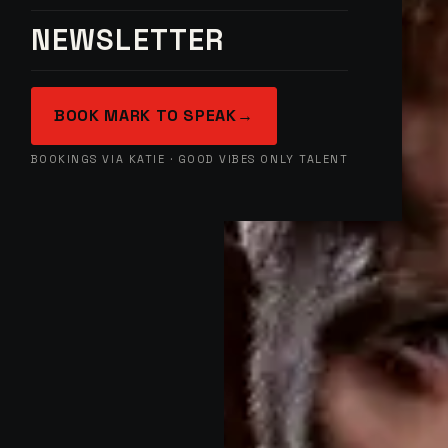
NEWSLETTER
BOOK MARK TO SPEAK
→
BOOKINGS VIA KATIE · GOOD VIBES ONLY TALENT