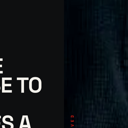
E
E TO
S A