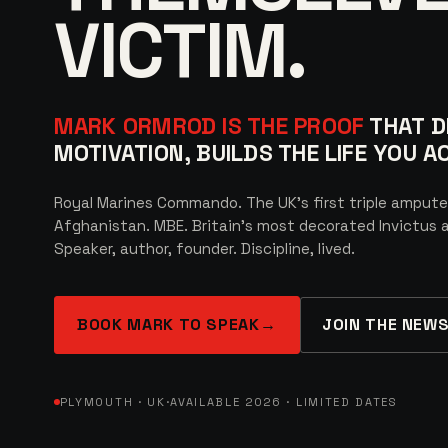
VICTIM.
MARK ORMROD IS THE PROOF
THAT DI
MOTIVATION, BUILDS THE LIFE YOU 
Royal Marines Commando. The UK’s first triple ampute
Afghanistan. MBE. Britain’s most decorated Invictus a
Speaker, author, founder. Discipline, lived.
BOOK MARK TO SPEAK
→
JOIN THE NEW
PLYMOUTH · UK
·
AVAILABLE 2026 · LIMITED DATES