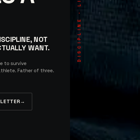
DISCIPLINE · LIVED
SCIPLINE, NOT
ACTUALLY WANT.
e to survive
thlete. Father of three.
SLETTER
→