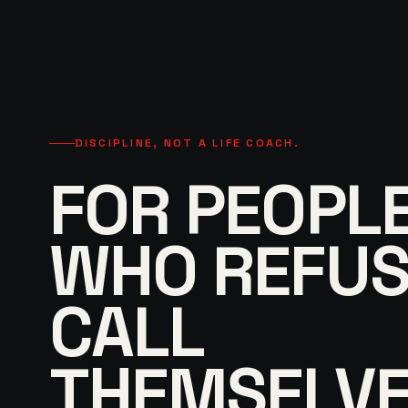
DISCIPLINE, NOT A LIFE COACH.
FOR PEOPL
WHO REFUS
CALL
THEMSELVE