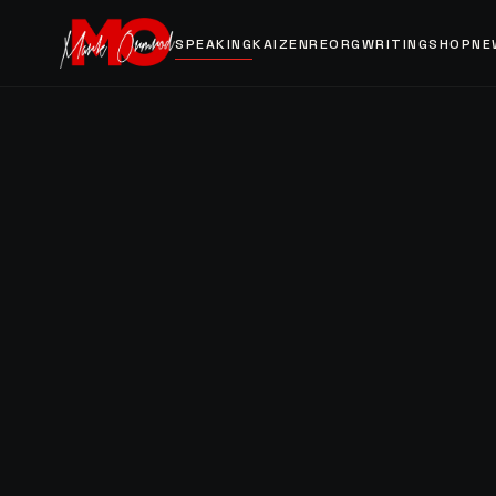
SPEAKING
KAIZEN
REORG
WRITING
SHOP
NE