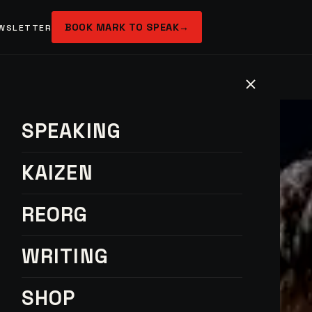
BOOK MARK TO SPEAK
→
WSLETTER
SPEAKING
KAIZEN
REORG
WRITING
SHOP