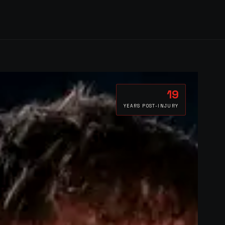
19
YEARS POST-INJURY